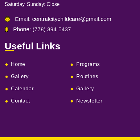
Saturday, Sunday:
Close
Email:
centralcitychildcare@gmail.com
Phone:
(778) 394-5437
Useful Links
Home
Programs
Gallery
Routines
Calendar
Gallery
Contact
Newsletter