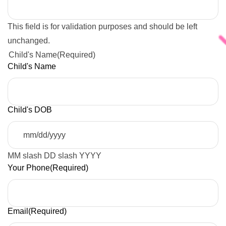
This field is for validation purposes and should be left
unchanged.
Child's Name
(Required)
Child's Name
Child's DOB
MM slash DD slash YYYY
Your Phone
(Required)
Email
(Required)