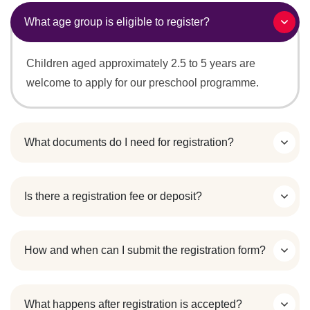
What age group is eligible to register?
Children aged approximately 2.5 to 5 years are
welcome to apply for our preschool programme.
What documents do I need for registration?
Is there a registration fee or deposit?
How and when can I submit the registration form?
What happens after registration is accepted?