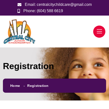
Email:
centralcitychildcare@gmail.com
Phone:
(604) 588 6619
Registration
Home
Registration