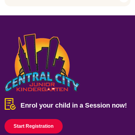
Enrol your child in a Session now!
Start Registration