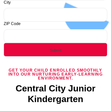
City
ZIP Code
GET YOUR CHILD ENROLLED SMOOTHLY
INTO OUR NURTURING EARLY-LEARNING
ENVIRONMENT.
Central City Junior
Kindergarten