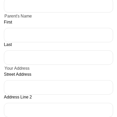
Parent's Name
First
Last
Your Address
Street Address
Address Line 2