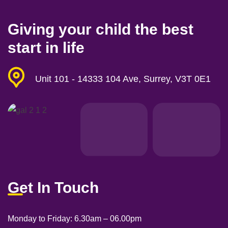
Giving your child the best
start in life
Unit 101 - 14333 104 Ave, Surrey, V3T 0E1
Get In Touch
Monday to Friday: 6
.30am – 06.00pm