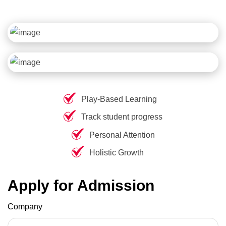
Play-Based Learning
Track student progress
Personal Attention
Holistic Growth
Apply for Admission
Company